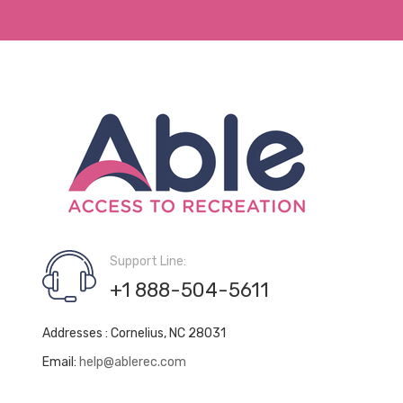
Support Line:
+1 888-504-5611
Addresses : Cornelius, NC 28031
Email:
help@ablerec.com