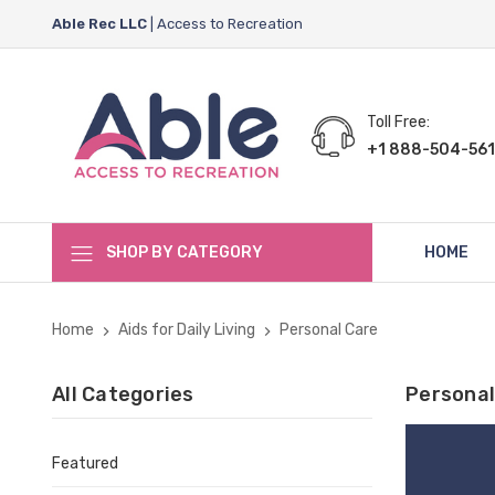
Able Rec LLC
| Access to Recreation
Toll Free:
+1 888-504-561
SHOP BY CATEGORY
HOME
Home
Aids for Daily Living
Personal Care
All Categories
Personal
Featured