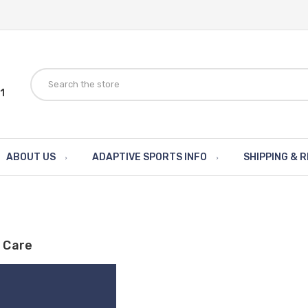
1
ABOUT US
ADAPTIVE SPORTS INFO
SHIPPING & 
 Care