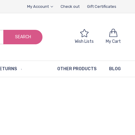
My Account
Check out
Gift Certificates
SEARCH
Wish Lists
My Cart
RETURNS
OTHER PRODUCTS
BLOG