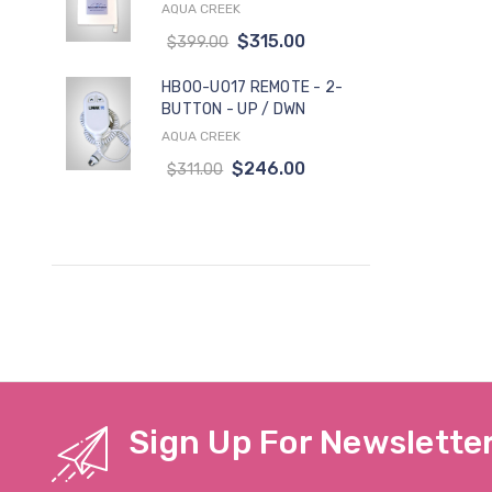
AQUA CREEK
$315.00
$399.00
HB00-U017 REMOTE - 2-
BUTTON - UP / DWN
AQUA CREEK
$246.00
$311.00
Sign Up For Newslette