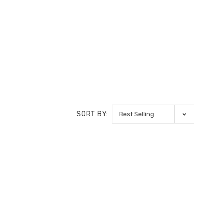
SORT BY: