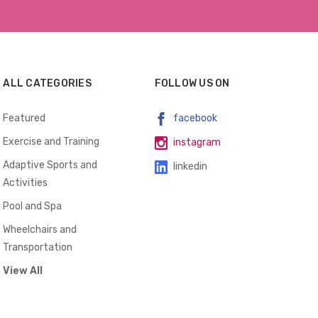
ALL CATEGORIES
FOLLOW US ON
Featured
facebook
Exercise and Training
instagram
Adaptive Sports and
linkedin
Activities
Pool and Spa
Wheelchairs and
Transportation
View All