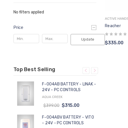
No filters applied
ACTIVE HAND
Cho
Reacher
Price
Update
$335.00
Top Best Selling
F-004AB BATTERY - LINAK -
24V - PC CONTROLS
AQUA CREEK
PA
$315.00
$399.00
-
F-004ABV BATTERY - VITO
- 24V - PC CONTROLS