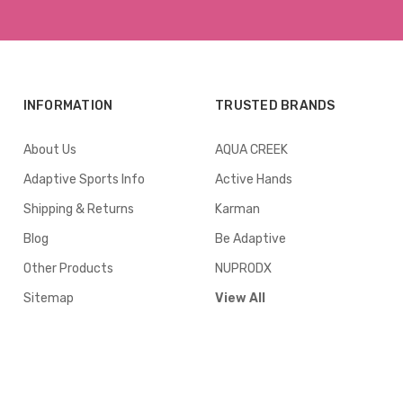
INFORMATION
TRUSTED BRANDS
About Us
AQUA CREEK
Adaptive Sports Info
Active Hands
Shipping & Returns
Karman
Blog
Be Adaptive
Other Products
NUPRODX
Sitemap
View All