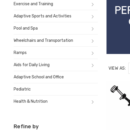
Exercise and Training
Adaptive Sports and Activities
Pool and Spa
Wheelchairs and Transportation
Ramps
Aids for Daily Living
VIEW AS:
Adaptive School and Office
Pediatric
Health & Nutrition
Refine by