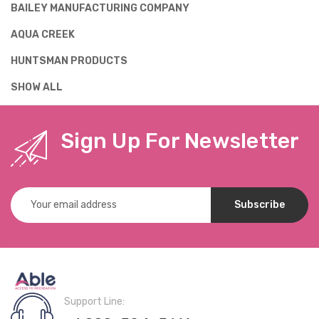
BAILEY MANUFACTURING COMPANY
AQUA CREEK
HUNTSMAN PRODUCTS
SHOW ALL
Sign Up For Newsletter
Email
Address
Support Line: