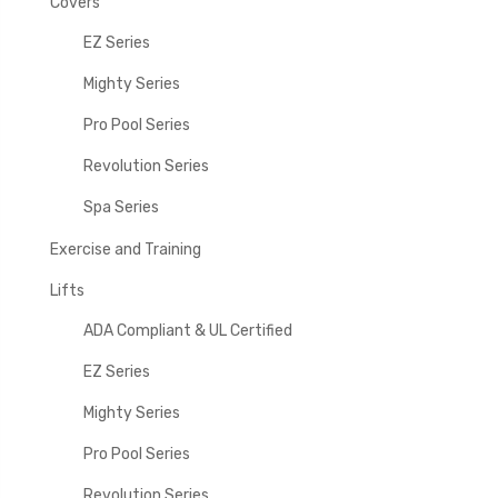
Covers
EZ Series
Mighty Series
Pro Pool Series
Revolution Series
Spa Series
Exercise and Training
Lifts
ADA Compliant & UL Certified
EZ Series
Mighty Series
Pro Pool Series
Revolution Series