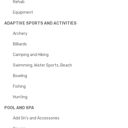
Rehab
Equipment
ADAPTIVE SPORTS AND ACTIVITIES
Archery
Billiards
Camping and Hiking
Swimming, Water Sports, Beach
Bowling
Fishing
Hunting
POOL AND SPA
Add On's and Accessories