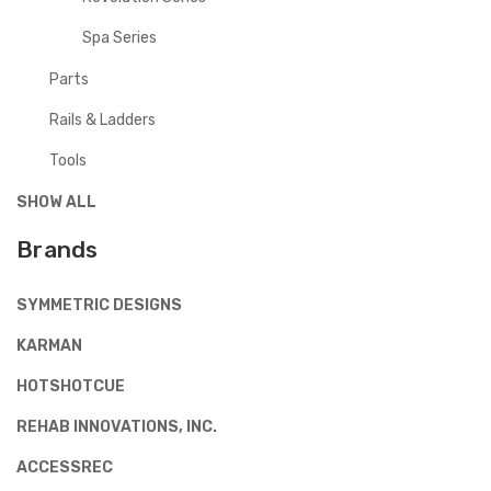
Spa Series
Parts
Rails & Ladders
Tools
SHOW ALL
Brands
SYMMETRIC DESIGNS
KARMAN
HOTSHOTCUE
REHAB INNOVATIONS, INC.
ACCESSREC