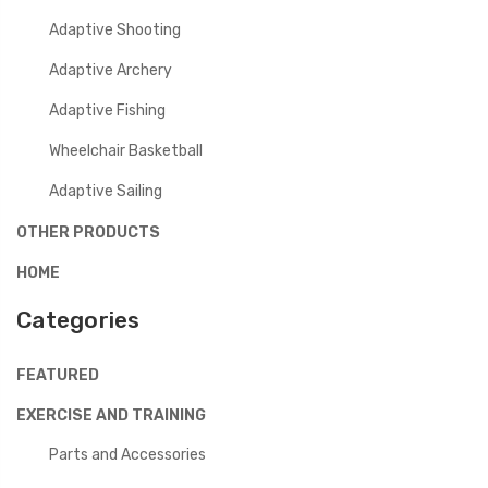
Adaptive Shooting
Adaptive Archery
Adaptive Fishing
Wheelchair Basketball
Adaptive Sailing
OTHER PRODUCTS
HOME
Categories
FEATURED
EXERCISE AND TRAINING
Parts and Accessories