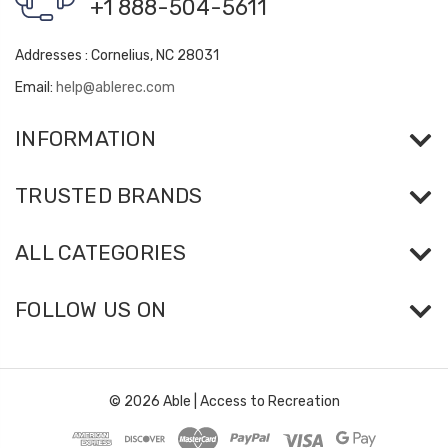
+1 888-504-5611
Addresses : Cornelius, NC 28031
Email:
help@ablerec.com
INFORMATION
TRUSTED BRANDS
ALL CATEGORIES
FOLLOW US ON
© 2026 Able | Access to Recreation