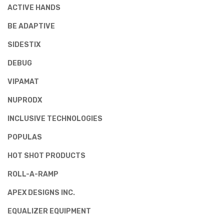
ACTIVE HANDS
BE ADAPTIVE
SIDESTIX
DEBUG
VIPAMAT
NUPRODX
INCLUSIVE TECHNOLOGIES
POPULAS
HOT SHOT PRODUCTS
ROLL-A-RAMP
APEX DESIGNS INC.
EQUALIZER EQUIPMENT