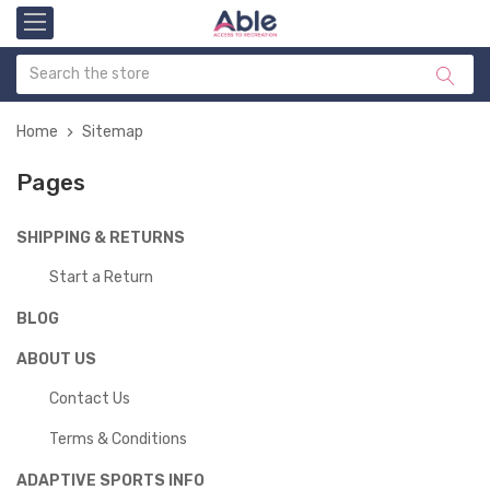
Home
Sitemap
Pages
SHIPPING & RETURNS
Start a Return
BLOG
ABOUT US
Contact Us
Terms & Conditions
ADAPTIVE SPORTS INFO