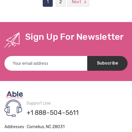
1
2
Next
Sign Up For Newsletter
Email
Address
Support Line:
+1 888-504-5611
Addresses : Cornelius, NC 28031