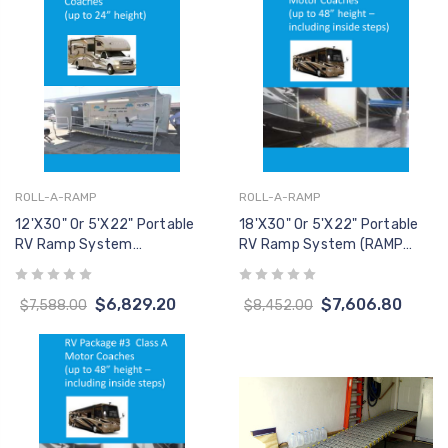
ROLL-A-RAMP
ROLL-A-RAMP
12'x30" Or 5'x22" Portable
18'x30" Or 5'x22" Portable
RV Ramp System
RV Ramp System (RAMP
(W/Handrails)
ONLY, No Handrails)
$6,829.20
$7,606.80
$7,588.00
$8,452.00