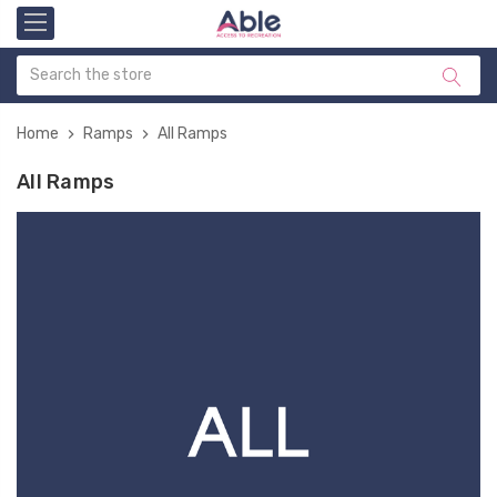
Home
Ramps
All Ramps
All Ramps