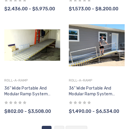
Handrail, Two Sides)
$2,436.00 - $5,975.00
$1,573.00 - $8,200.00
ROLL-A-RAMP
ROLL-A-RAMP
36" Wide Portable And
36" Wide Portable And
Modular Ramp System
Modular Ramp System
(RAMP ONLY, No Handrails)
(Straight End Handrail, One
Side)
$802.00 - $3,508.00
$1,490.00 - $6,534.00