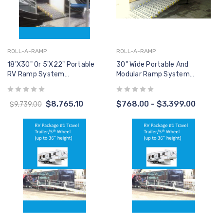
ROLL-A-RAMP
ROLL-A-RAMP
18'x30" Or 5'x22" Portable
30" Wide Portable And
RV Ramp System
Modular Ramp System
(W/Handrails)
(RAMP ONLY, No Handrails)
$8,765.10
$768.00 - $3,399.00
$9,739.00