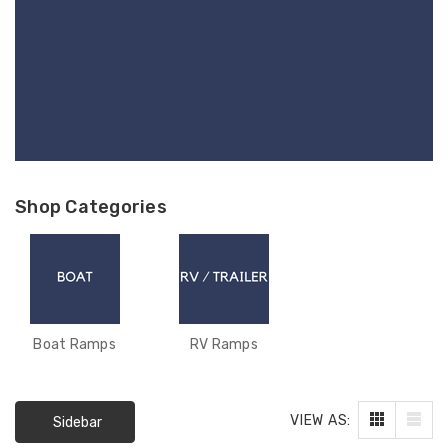
Shop Categories
Boat Ramps
RV Ramps
VIEW AS:
F-494DAA ACTUATOR
F-004
Sidebar
- LINAK 400MM PULL -
LINAK 