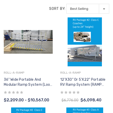
ADMIRAL, PATHFINDER,
CONT
AQUA CREEK
AQUA 
RANGER 2, SCOUT 2 &
SORT BY:
$946.00
$1,198.00
$399
SPA SERIES
F-41CBJ CONTROL
F-004
BOX - LINAK 2 PORT -
VITO -
O
NO MOUNTING
CONT
AQUA CREEK
AQUA 
BRACKET INCLUDED
$276.00
$349.00
$399
HB00-
2-BUT
AQUA 
$311.
ROLL-A-RAMP
ROLL-A-RAMP
36" Wide Portable And
12'x30" Or 5'x22" Portable
Modular Ramp System (Loop
RV Ramp System (RAMP
End Handrail, Two Sides)
ONLY, No Handrails)
$2,209.00 - $10,567.00
$6,098.40
$6,776.00