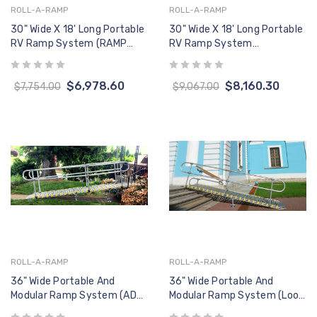
ROLL-A-RAMP
ROLL-A-RAMP
30" Wide X 18' Long Portable
30" Wide X 18' Long Portable
RV Ramp System (RAMP
RV Ramp System
ONLY, No Handrails)
(W/Handrails)
$6,978.60
$8,160.30
$7,754.00
$9,067.00
ROLL-A-RAMP
ROLL-A-RAMP
36" Wide Portable And
36" Wide Portable And
Modular Ramp System (ADA
Modular Ramp System (Loop
Continuous Loop End
End Handrail, One Side)