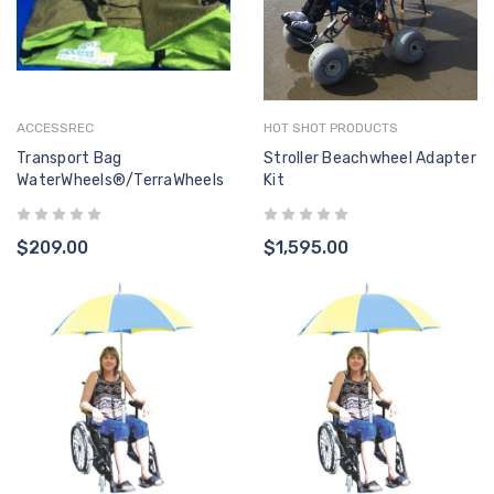
ACCESSREC
HOT SHOT PRODUCTS
Transport Bag
Stroller Beachwheel Adapter
WaterWheels®/TerraWheels
Kit
$209.00
$1,595.00
F-494DAA ACTUATOR
F-004
- LINAK 400MM PULL -
LINAK 