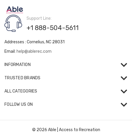
Support Line:
+1 888-504-5611
Addresses : Cornelius, NC 28031
Email:
help@ablerec.com
INFORMATION
TRUSTED BRANDS
ALL CATEGORIES
FOLLOW US ON
© 2026 Able | Access to Recreation