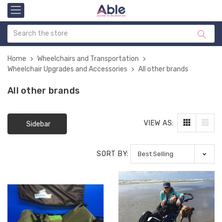
Home
Wheelchairs and Transportation
Wheelchair Upgrades and Accessories
All other brands
All other brands
VIEW AS:
Sidebar
SORT BY: