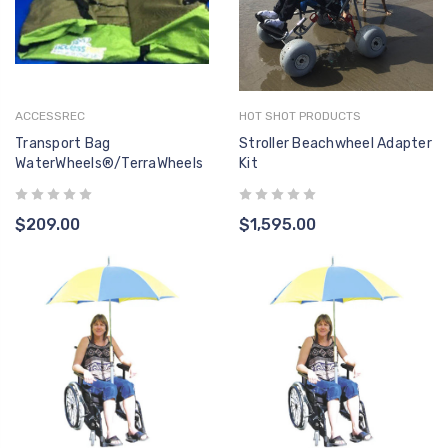
ACCESSREC
HOT SHOT PRODUCTS
Transport Bag
Stroller Beachwheel Adapter
WaterWheels®/TerraWheels
Kit
$209.00
$1,595.00
F-494DAA ACTUATOR
F-004
- LINAK 400MM PULL -
LINAK 