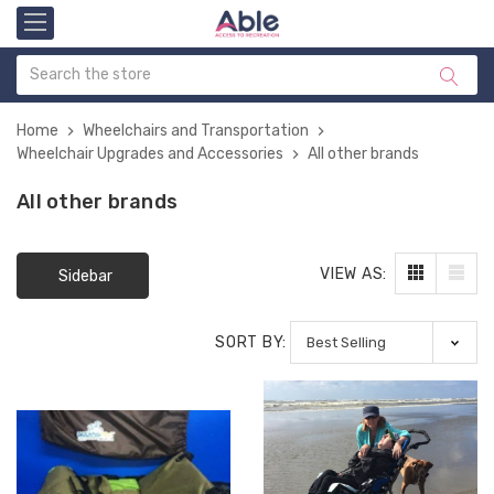
Home
Wheelchairs and Transportation
Wheelchair Upgrades and Accessories
All other brands
All other brands
VIEW AS:
Sidebar
SORT BY: