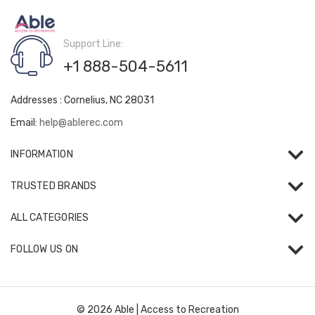
Support Line:
+1 888-504-5611
Addresses : Cornelius, NC 28031
Email:
help@ablerec.com
INFORMATION
TRUSTED BRANDS
ALL CATEGORIES
FOLLOW US ON
© 2026 Able | Access to Recreation