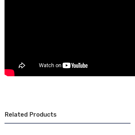
Related Products