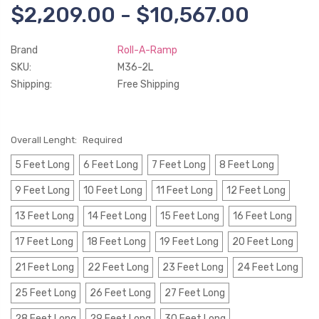
$2,209.00 - $10,567.00
Brand
Roll-A-Ramp
SKU:
M36-2L
Shipping:
Free Shipping
Overall Lenght:
Required
5 Feet Long
6 Feet Long
7 Feet Long
8 Feet Long
9 Feet Long
10 Feet Long
11 Feet Long
12 Feet Long
13 Feet Long
14 Feet Long
15 Feet Long
16 Feet Long
17 Feet Long
18 Feet Long
19 Feet Long
20 Feet Long
21 Feet Long
22 Feet Long
23 Feet Long
24 Feet Long
25 Feet Long
26 Feet Long
27 Feet Long
28 Feet Long
29 Feet Long
30 Feet Long