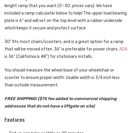
lenght ramp that you want (5'-30', prices vary). We have
included a ramp calculater below to help!
The upper load bearing
plate is 6” and will set on the top level with a rubber underside
which keeps it secure and protect surface
30” fits most chairs/scooters, and is a great option for a ramp
that will be moved often. 36" is preferable for power chairs.
ADA
is 36” (California is 48”) for stationary installs.
You should measure the wheel base of your wheelchair or
scooter to ensure proper width. Usable width is 3/4 inch less
than outside measurement.
FREE SHIPPING! ($75 fee added to commercial shipping
addresses that do not have a liftgate on site)
Features