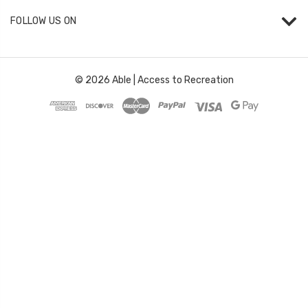
FOLLOW US ON
© 2026 Able | Access to Recreation