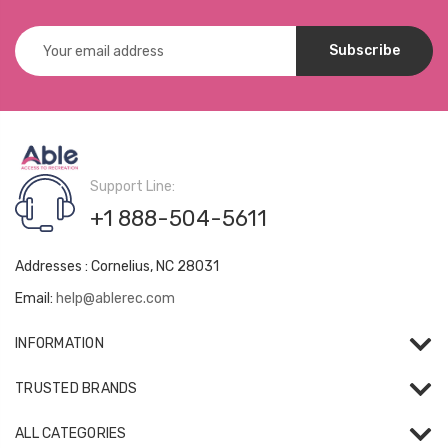
Email
Address
Support Line:
+1 888-504-5611
Addresses : Cornelius, NC 28031
Email:
help@ablerec.com
INFORMATION
TRUSTED BRANDS
ALL CATEGORIES