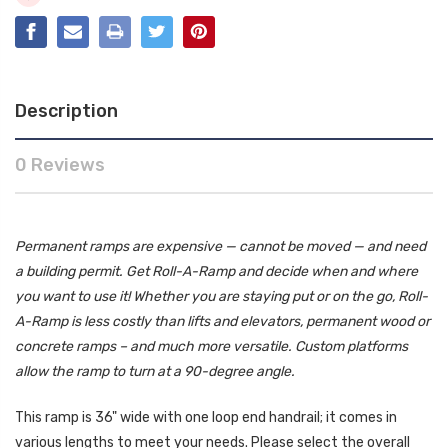
Description
0 Reviews
Permanent ramps are expensive — cannot be moved — and need
a building permit. Get Roll-A-Ramp and decide when and where
you want to use it! Whether you are staying put or on the go, Roll-
A-Ramp is less costly than lifts and elevators, permanent wood or
concrete ramps – and much more versatile. Custom platforms
allow the ramp to turn at a 90-degree angle.
This ramp is 36" wide with one loop end handrail; it comes in
various lengths to meet your needs. Please select the overall