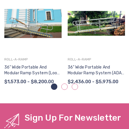
ROLL-A-RAMP
ROLL-A-RAMP
36" Wide Portable And
36" Wide Portable And
Modular Ramp System (Loop
Modular Ramp System (ADA
End Handrail, One Side)
Continuous Loop End
$1,573.00 - $8,200.00
$2,436.00 - $5,975.00
Handrail, Two Sides)
Sign Up For Newsletter