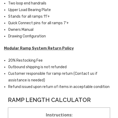
Two loop end handrails
Upper Load Bearing Plate
Stands for all ramps 11'+
Quick Connect pins for all ramps 7'+
Owners Manual
Drawing Configuration
Modular Ramp System Return Policy
20% Restocking Fee
Outbound shipping is not refunded
Customer responsible for ramp return (Contact us if
assistance is needed)
Refund issued upon return of items in acceptable condition