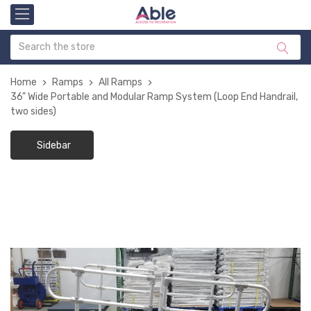
Home
Ramps
All Ramps
36" Wide Portable and Modular Ramp System (Loop End Handrail,
two sides)
Sidebar