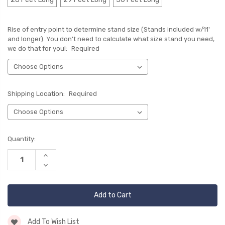
Rise of entry point to determine stand size (Stands included w/11'
and longer). You don't need to calculate what size stand you need,
we do that for you!:
Required
Shipping Location:
Required
Current
Quantity:
Stock:
Increase
Quantity
Decrease
of
Quantity
undefined
of
undefined
Add To Wish List