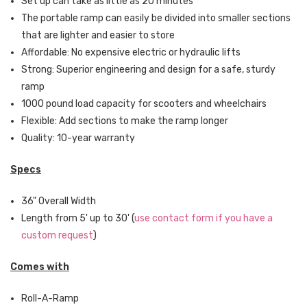
Set up can take as little as 20 minutes
The portable ramp can easily be divided into smaller sections
that are lighter and easier to store
Affordable: No expensive electric or hydraulic lifts
Strong: Superior engineering and design for a safe, sturdy
ramp
1000 pound load capacity for scooters and wheelchairs
Flexible: Add sections to make the ramp longer
Quality: 10-year warranty
Specs
36" Overall Width
Length from 5' up to 30' (
use contact form if you have a
custom request
)
Comes with
Roll-A-Ramp