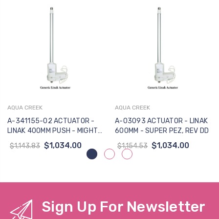
AQUA CREEK
AQUA CREEK
A-341155-02 ACTUATOR -
A-03093 ACTUATOR - LINAK
LINAK 400MM PUSH - MIGHTY
600MM - SUPER PEZ, REV DD
400 LIFT
$1,034.00
$1,034.00
$1,143.83
$1,154.53
Sign Up For Newsletter