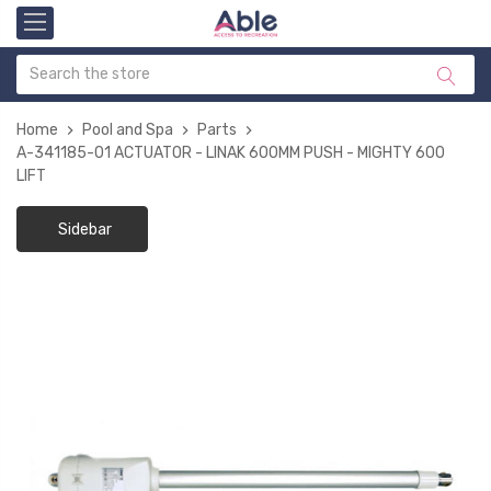
Home
Pool and Spa
Parts
A-341185-01 ACTUATOR - LINAK 600MM PUSH - MIGHTY 600
LIFT
Sidebar