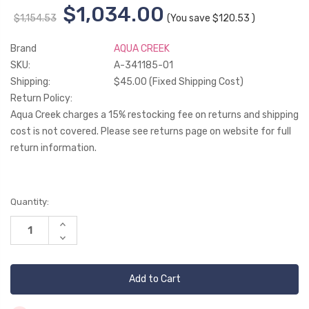
$1,034.00
$1,154.53
(You save
$120.53
)
Brand
AQUA CREEK
SKU:
A-341185-01
Shipping:
$45.00 (Fixed Shipping Cost)
Return Policy:
Aqua Creek charges a 15% restocking fee on returns and shipping
cost is not covered. Please see returns page on website for full
return information.
Current
Quantity:
Stock:
Increase
Quantity
Decrease
of
Quantity
undefined
of
undefined