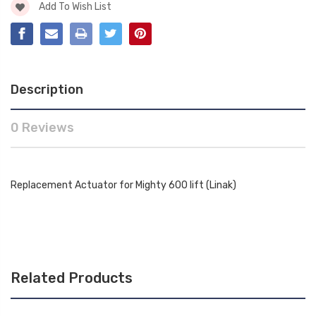
Add To Wish List
Description
0 Reviews
Replacement Actuator for Mighty 600 lift (Linak)
Related Products