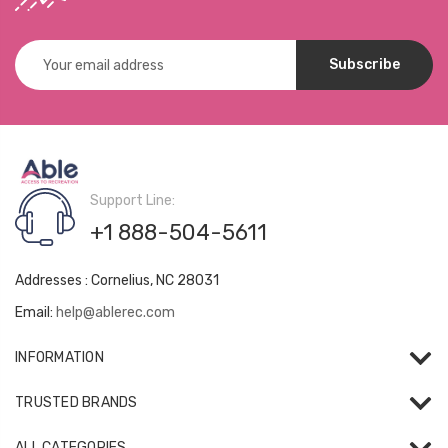
Email
Address
Support Line:
+1 888-504-5611
Addresses : Cornelius, NC 28031
Email:
help@ablerec.com
INFORMATION
TRUSTED BRANDS
ALL CATEGORIES