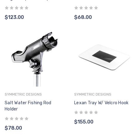
$123.00
$68.00
SYMMETRIC DESIGNS
SYMMETRIC DESIGNS
Salt Water Fishing Rod
Lexan Tray W/ Velcro Hook
Holder
$155.00
$78.00