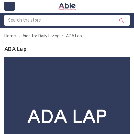
Home
Aids for Daily Living
ADA Lap
ADA Lap