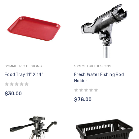
SYMMETRIC DESIGNS
SYMMETRIC DESIGNS
Food Tray 11" X 14"
Fresh Water Fishing Rod
Holder
$30.00
$78.00