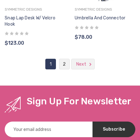
SYMMETRIC DESIGNS
SYMMETRIC DESIGNS
Snap Lap Desk W/ Velcro
Umbrella And Connector
Hook
$78.00
$123.00
1
2
Next
Sign Up For Newsletter
Email
Address