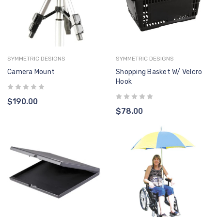
SYMMETRIC DESIGNS
SYMMETRIC DESIGNS
Camera Mount
Shopping Basket W/ Velcro
Hook
$190.00
$78.00