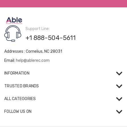
Support Line:
+1 888-504-5611
Addresses : Cornelius, NC 28031
Email:
help@ablerec.com
INFORMATION
TRUSTED BRANDS
ALL CATEGORIES
FOLLOW US ON