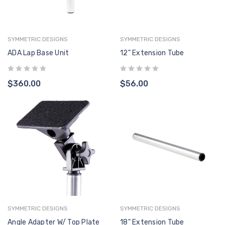
ADMIRAL, PATHFINDER,
CONT
AQUA CREEK
AQUA 
RANGER 2, SCOUT 2 &
$946.00
$1,198.00
$399
SPA SERIES
SYMMETRIC DESIGNS
SYMMETRIC DESIGNS
F-41CBJ CONTROL
F-004
ADA Lap Base Unit
12" Extension Tube
BOX - LINAK 2 PORT -
VITO -
O
NO MOUNTING
CONT
AQUA CREEK
AQUA 
BRACKET INCLUDED
$276.00
$349.00
$399
$360.00
$56.00
HB00-
2-BUT
AQUA 
$311.
SYMMETRIC DESIGNS
SYMMETRIC DESIGNS
Angle Adapter W/ Top Plate
18" Extension Tube