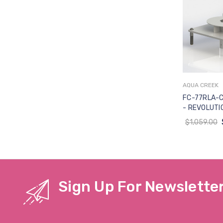
AQUA CREEK
Add 
FC-77RLA-C
- REVOLUTIO
SEMI-RECES
$1,059.00
CONCRETE (
W-TRANSPO
Sign Up For Newslette