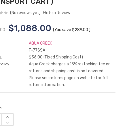
NSPORT CART)
(No reviews yet)
Write a Review
$1,088.00
.00
(You save
$289.00
)
AQUA CREEK
F-77SSA
$36.00 (Fixed Shipping Cost)
g:
Aqua Creek charges a 15% restocking fee on
olicy:
returns and shipping cost is not covered.
Please see returns page on website for full
return information.
:
Increase
Quantity
Decrease
of
Quantity
undefined