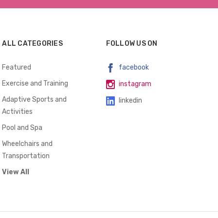
ALL CATEGORIES
FOLLOW US ON
Featured
facebook
Exercise and Training
instagram
Adaptive Sports and
linkedin
Activities
Pool and Spa
Wheelchairs and
Transportation
View All