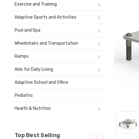
Exercise and Training
Adaptive Sports and Activities
Pool and Spa
Wheelchairs and Transportation
Ramps
Aids for Daily Living
Adaptive School and Office
Pediatric
Health & Nutrition
Top Best Selling