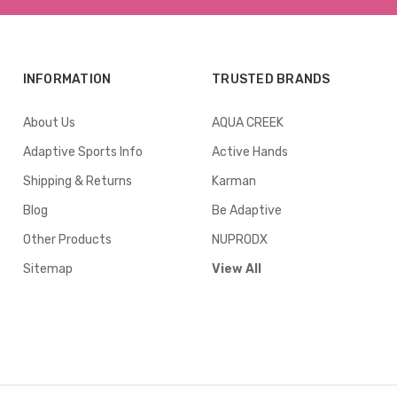
INFORMATION
TRUSTED BRANDS
About Us
AQUA CREEK
Adaptive Sports Info
Active Hands
Shipping & Returns
Karman
Blog
Be Adaptive
Other Products
NUPRODX
Sitemap
View All