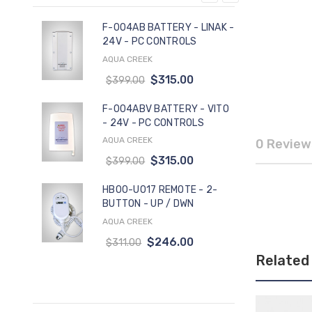
F-004AB BATTERY - LINAK -
24V - PC CONTROLS
AQUA CREEK
PA
$315.00
$399.00
-
F-004ABV BATTERY - VITO
- 24V - PC CONTROLS
AQUA CREEK
0 Review
$315.00
$399.00
HB00-U017 REMOTE - 2-
BUTTON - UP / DWN
AQUA CREEK
$246.00
$311.00
Related