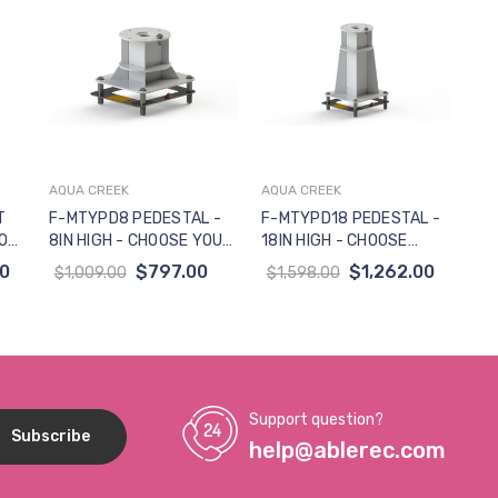
AQUA CREEK
AQUA CREEK
Add to Cart
Add to Cart
T
F-MTYPD8 PEDESTAL -
F-MTYPD18 PEDESTAL -
ION
8IN HIGH - CHOOSE YOUR
18IN HIGH - CHOOSE
R
ANCHOR (NOT FOR USE
YOUR ANCHOR (NOT FOR
50
$797.00
$1,262.00
$1,009.00
$1,598.00
W-TRANSPORT CART)
USE W-TRANSPORT
CART)
Support question?
help@ablerec.com