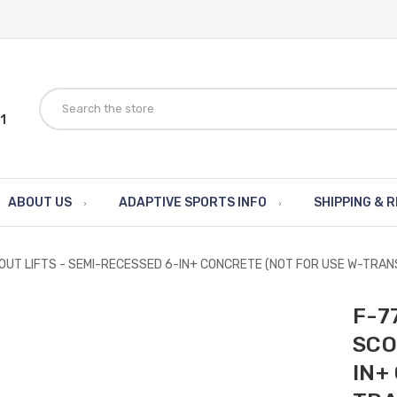
1
ABOUT US
ADAPTIVE SPORTS INFO
SHIPPING & 
COUT LIFTS - SEMI-RECESSED 6-IN+ CONCRETE (NOT FOR USE W-TRA
F-7
SCO
IN+