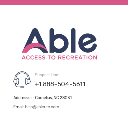
Support Line:
+1 888-504-5611
Addresses : Cornelius, NC 28031
Email:
help@ablerec.com