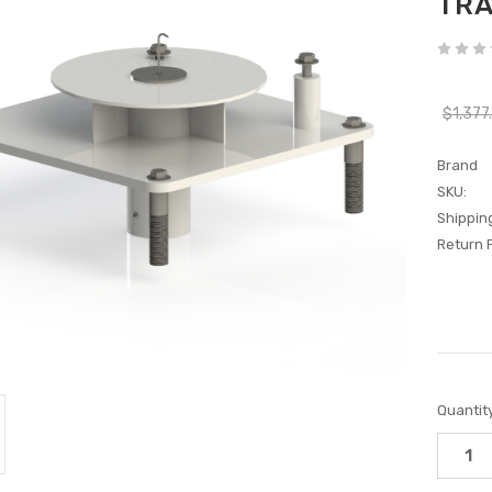
TRA
$1,377
Brand
SKU:
Shippin
Return P
Current
Quantity
Stock: