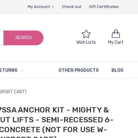
My Account
Check out
Gift Certificates
SEARCH
Wish Lists
My Cart
RETURNS
OTHER PRODUCTS
BLOG
NSPORT CART)
7SSA ANCHOR KIT - MIGHTY &
UT LIFTS - SEMI-RECESSED 6-
 CONCRETE (NOT FOR USE W-