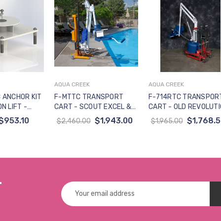
AQUA CREEK
AQUA CREEK
to Cart
Add to Cart
Add to Cart
 ANCHOR KIT
F-MTTC TRANSPORT
F-714RTC TRANSPOR
N LIFT -
CART - SCOUT EXCEL &
CART - OLD REVOLUT
SED 6-IN+
REV XL LIFTS (NOT FOR
& TITAN LIFT (NOT FO
$953.10
$1,943.00
$1,768.
$2,460.00
$1,965.00
NOT FOR USE
USE WITH SEMI-
USE WITH SEMI-
RT CART)
RECESSED ANCHOR)
RECESSED ANCHOR) *
r
Email
Address