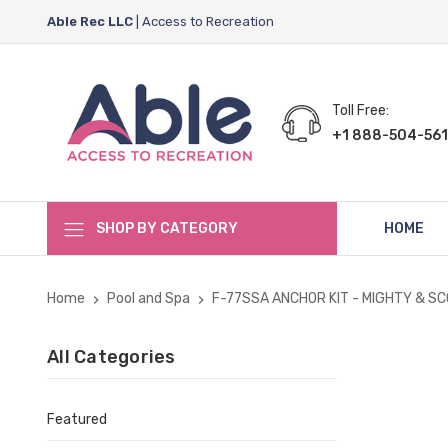
Able Rec LLC
| Access to Recreation
Toll Free:
+1 888-504-561
SHOP BY CATEGORY
HOME
Home
Pool and Spa
F-77SSA ANCHOR KIT - MIGHTY & S
All Categories
Featured