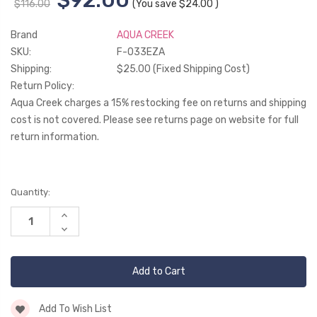
$116.00
(You save
$24.00
)
Brand
AQUA CREEK
SKU:
F-033EZA
Shipping:
$25.00 (Fixed Shipping Cost)
Return Policy:
Aqua Creek charges a 15% restocking fee on returns and shipping
cost is not covered. Please see returns page on website for full
return information.
Current
Quantity:
Stock:
Increase
Quantity
Decrease
of
Quantity
undefined
of
undefined
Add To Wish List