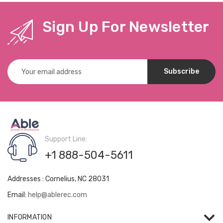
Sign Up For Newsletter
Email
Address
Support Line:
+1 888-504-5611
Addresses : Cornelius, NC 28031
Email:
help@ablerec.com
INFORMATION