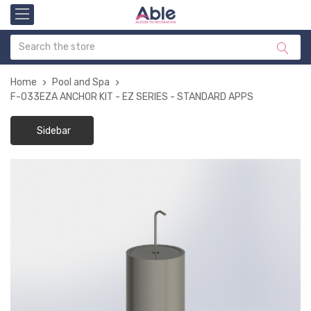
Home
Pool and Spa
F-033EZA ANCHOR KIT - EZ SERIES - STANDARD APPS
Sidebar