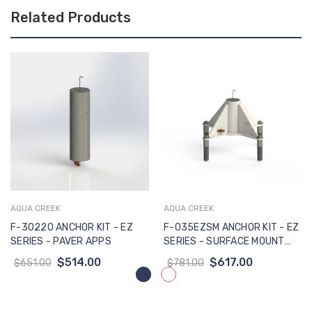
Related Products
AQUA CREEK
AQUA CREEK
F-30220 ANCHOR KIT - EZ
F-035EZSM ANCHOR KIT - EZ
SERIES - PAVER APPS
SERIES - SURFACE MOUNT
APPS
$514.00
$617.00
$651.00
$781.00