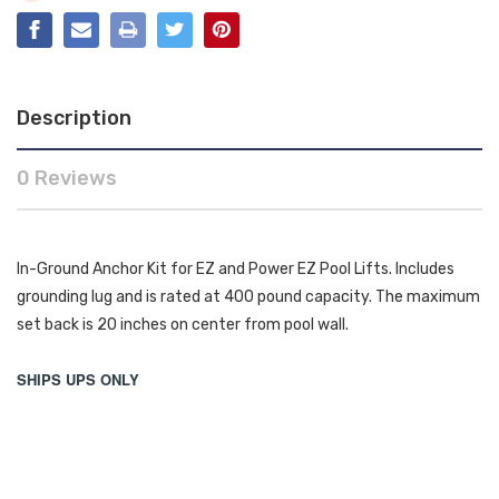
Description
0 Reviews
In-Ground Anchor Kit for EZ and Power EZ Pool Lifts. Includes
grounding lug and is rated at 400 pound capacity. The maximum
set back is 20 inches on center from pool wall.
SHIPS UPS ONLY