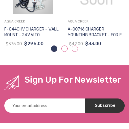
AQUA CREEK
AQUA CREEK
F-044CHV CHARGER - WALL
A-00716 CHARGER
MOUNT - 24V VITO
MOUNTING BRACKET - FOR F-
BATTERIES - NO MOUNTING
044CH LINAK CHARGER - W-
$296.00
$33.00
$375.00
$42.00
BRACKET INCLUDED
SCREW (Previously MBJ3-01)
Sign Up For Newsletter
Email
Address