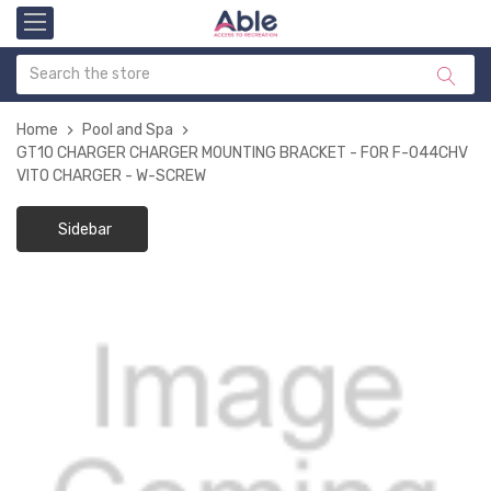
Home
Pool and Spa
GT10 CHARGER CHARGER MOUNTING BRACKET - FOR F-044CHV
VITO CHARGER - W-SCREW
Sidebar