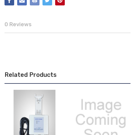
0 Reviews
Related Products