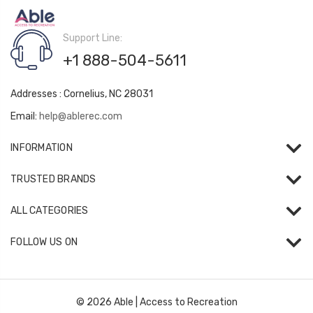
Support Line:
+1 888-504-5611
Addresses : Cornelius, NC 28031
Email:
help@ablerec.com
INFORMATION
TRUSTED BRANDS
ALL CATEGORIES
FOLLOW US ON
© 2026 Able | Access to Recreation