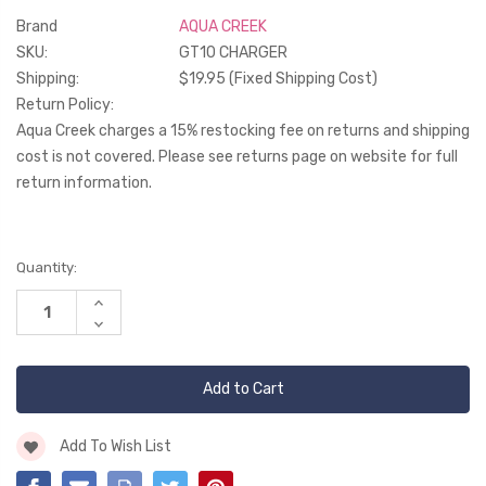
Brand
AQUA CREEK
SKU:
GT10 CHARGER
Shipping:
$19.95 (Fixed Shipping Cost)
Return Policy:
Aqua Creek charges a 15% restocking fee on returns and shipping
cost is not covered. Please see returns page on website for full
return information.
Current
Quantity:
Stock:
Increase
Quantity
Decrease
of
Quantity
undefined
of
undefined
Add To Wish List