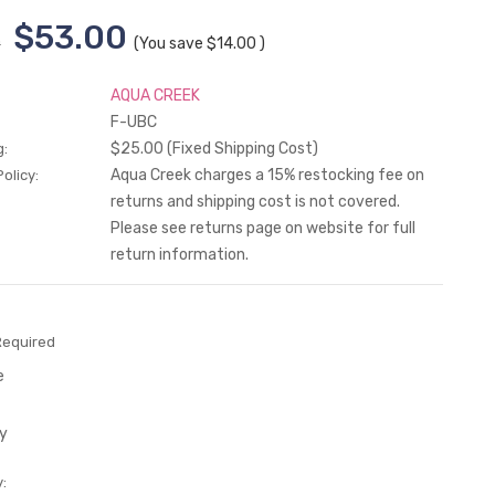
$53.00
0
(You save
$14.00
)
AQUA CREEK
F-UBC
$25.00 (Fixed Shipping Cost)
g:
Aqua Creek charges a 15% restocking fee on
olicy:
returns and shipping cost is not covered.
Please see returns page on website for full
return information.
Required
e
y
: