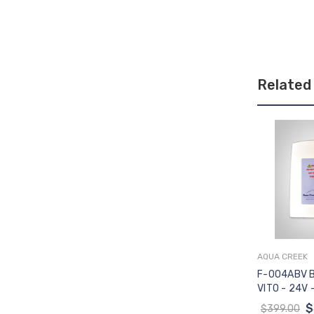
Related
AQUA CREEK
Add 
F-004ABV 
VITO - 24V 
CONTROLS
$
$399.00