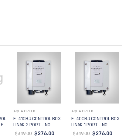
AQUA CREEK
AQUA CREEK
Add to Cart
Add to Cart
ROL
F-41CBJ CONTROL BOX -
F-40CBJ CONTROL BOX -
KET
LINAK 2 PORT - NO
LINAK 1 PORT - NO
S -
MOUNTING BRACKET
MOUNTING BRACKET
$276.00
$276.00
$349.00
$349.00