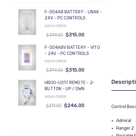
F-004AB BATTERY - LINAK -
24V - PC CONTROLS
AQUA CREEK
PA
$315.00
$399.00
-
F-004ABV BATTERY - VITO
- 24V - PC CONTROLS
AQUA CREEK
$315.00
$399.00
Descript
HB00-U017 REMOTE - 2-
BUTTON - UP / DWN
AQUA CREEK
$246.00
$311.00
Control Box/
Admiral
Ranger 2
Portable 