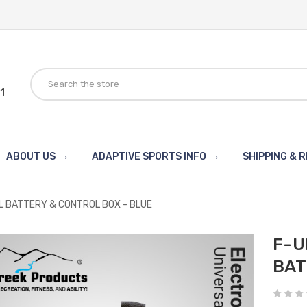
1
ABOUT US
ADAPTIVE SPORTS INFO
SHIPPING & 
L BATTERY & CONTROL BOX - BLUE
F-U
BAT