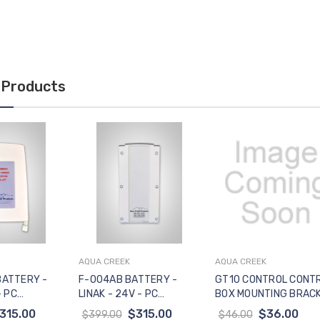
 Products
AQUA CREEK
AQUA CREEK
to Cart
Add to Cart
Add to Cart
BATTERY -
F-004AB BATTERY -
GT10 CONTROL CONT
- PC
LINAK - 24V - PC
BOX MOUNTING BRAC
CONTROLS
- VITO CONTROL BOXE
315.00
$315.00
$36.00
$399.00
$46.00