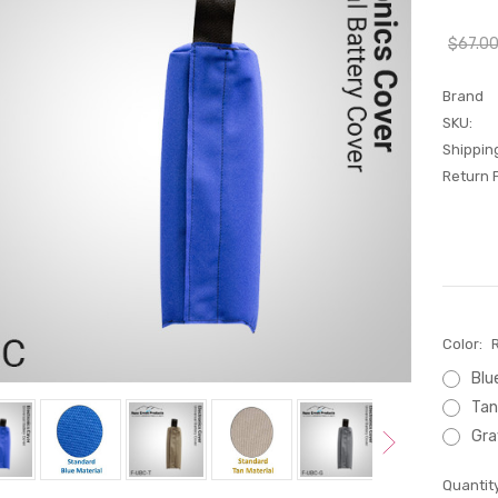
$67.0
Brand
SKU:
Shippin
Return P
Color:
Blu
Tan
Gra
Current
Quantity