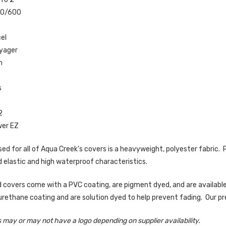
00/600
el
yager
n
0
s
2
wer EZ
ed for all of Aqua Creek’s covers is a heavyweight, polyester fabric. Po
 elastic and high waterproof characteristics.
 covers come with a PVC coating, are pigment dyed, and are available
yurethane coating and are solution dyed to help prevent fading. Our pr
 may or may not have a logo depending on supplier availability.