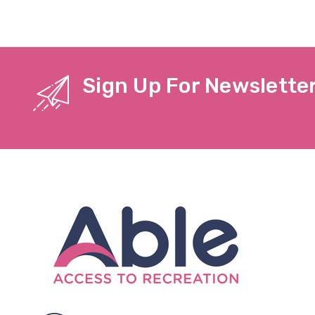
Sign Up For Newslette