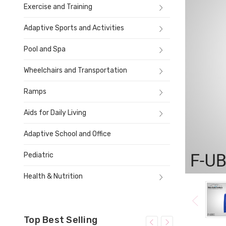
Exercise and Training
Adaptive Sports and Activities
Pool and Spa
Wheelchairs and Transportation
Ramps
Aids for Daily Living
Adaptive School and Office
Pediatric
Health & Nutrition
Top Best Selling