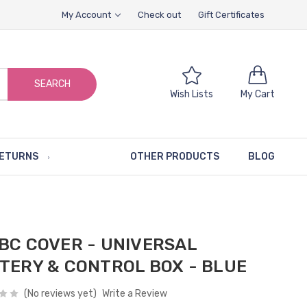
My Account
Check out
Gift Certificates
SEARCH
Wish Lists
My Cart
RETURNS
OTHER PRODUCTS
BLOG
BC COVER - UNIVERSAL
TERY & CONTROL BOX - BLUE
(No reviews yet)
Write a Review