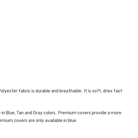
lyester fabric is durable and breathable. It is soft, dries fast
 in Blue, Tan and Gray colors. Premium covers provide a more
emium covers are only available in blue.