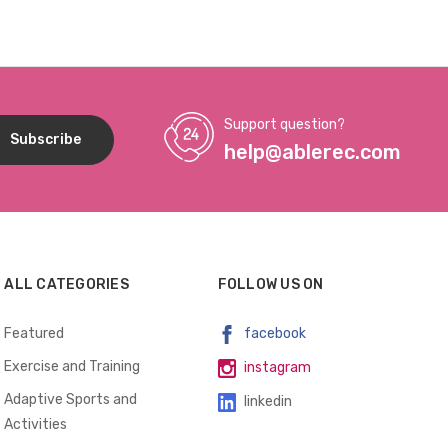
INCLUDED
INCLUDED
Support question?
help@ablerec.com
ALL CATEGORIES
FOLLOW US ON
Featured
facebook
Exercise and Training
instagram
Adaptive Sports and
linkedin
Activities