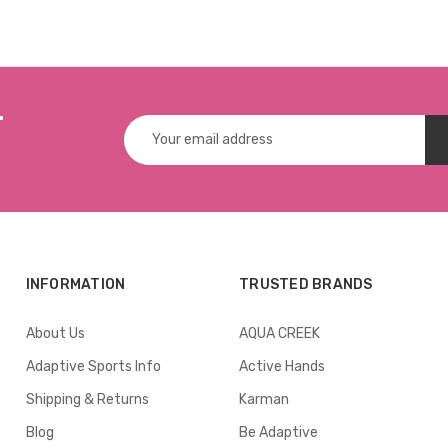
W-SCREW
r
Email
Address
INFORMATION
TRUSTED BRANDS
About Us
AQUA CREEK
Adaptive Sports Info
Active Hands
Shipping & Returns
Karman
Blog
Be Adaptive