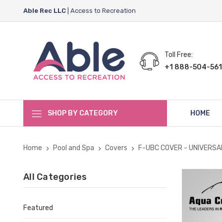
Able Rec LLC
| Access to Recreation
Toll Free:
+1 888-504-561
SHOP BY CATEGORY
HOME
Home
Pool and Spa
Covers
F-UBC COVER - UNIVERSA
All Categories
Featured