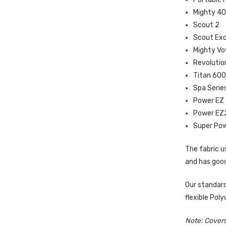
Mighty 4
Scout 2
Scout Exc
Mighty Vo
Revolutio
Titan 60
Spa Serie
Power EZ
Power EZ
Super Po
The fabric us
and has good
Our standard
flexible Pol
Note: Covers