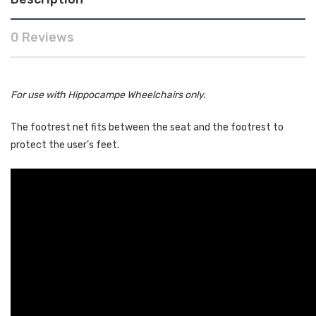
0 Reviews
For use with Hippocampe Wheelchairs only.
The footrest net fits between the seat and the footrest to
protect the user’s feet.