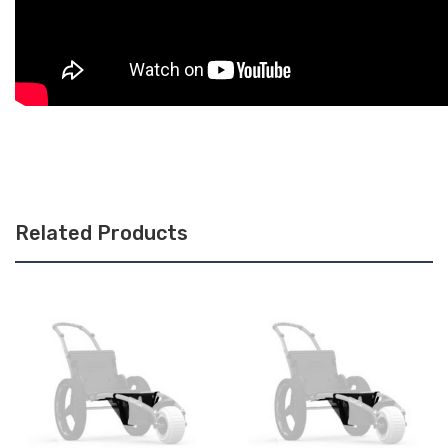
Related Products