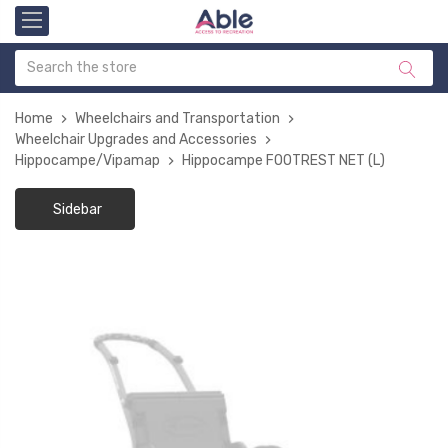
Home
Wheelchairs and Transportation
Wheelchair Upgrades and Accessories
Hippocampe/Vipamap
Hippocampe FOOTREST NET (L)
Sidebar