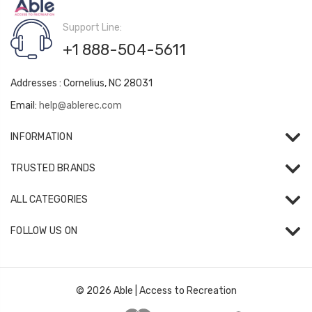
Support Line:
+1 888-504-5611
Addresses : Cornelius, NC 28031
Email:
help@ablerec.com
INFORMATION
TRUSTED BRANDS
ALL CATEGORIES
FOLLOW US ON
© 2026 Able | Access to Recreation