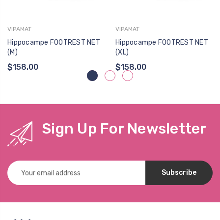
VIPAMAT
VIPAMAT
Hippocampe FOOTREST NET
Hippocampe FOOTREST NET
(M)
(XL)
$158.00
$158.00
Sign Up For Newsletter
Email
Address