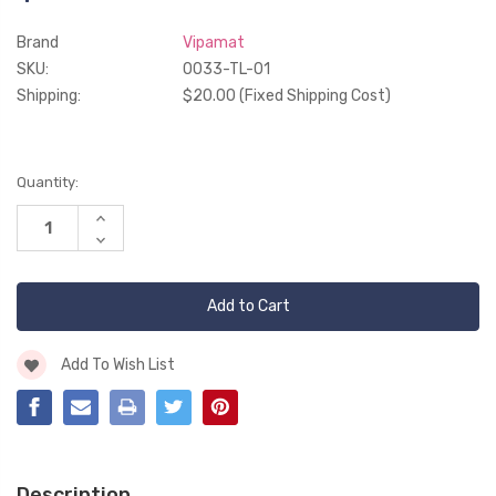
Brand
Vipamat
SKU:
0033-TL-01
Shipping:
$20.00 (Fixed Shipping Cost)
Current
Quantity:
Stock:
Increase
Quantity
Decrease
of
Quantity
undefined
of
undefined
Add To Wish List
Description